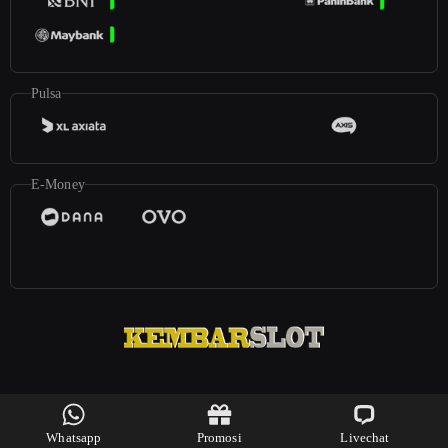
Pulsa
E-Money
©2026
kembarslot
. All rights reserved | 18+
Whatsapp
Promosi
Livechat