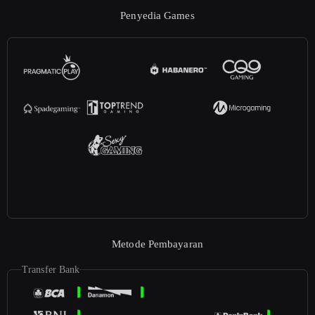
Penyedia Games
Metode Pembayaran
Transfer Bank