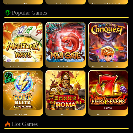
Power of Thor Megaways
Aztec Gems
Gates of Gatot Kaca
Popular Games
Mahjong Ways
Koi Gate
Gem Saviour Conquest
Gold Blitz
Roma
Fiery Sevens
Hot Games