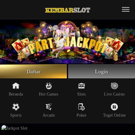
Beranda
Slot Online
Live Casino
Sportsbook
Arcade
Togel Online
Daftar
Login
Poker
Whatsapp
Beranda
Hot Games
Slots
Live Casino
Telegram
Sports
Arcade
Poker
Togel Online
Livechat