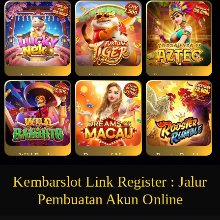
Lucky Neko
Fortune Tiger
Treasures of Aztec
Wild Bandito
Dreams of Macau
Rooster Rumble
Kembarslot Link Register : Jalur
Pembuatan Akun Online