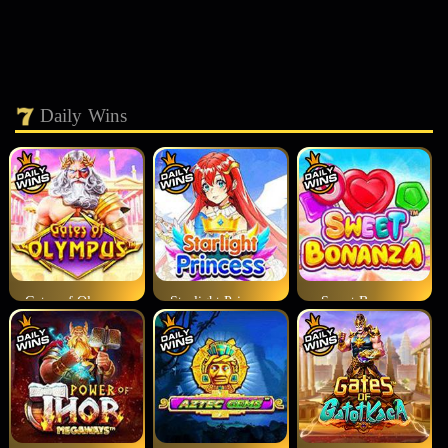
Daily Wins
Gates of Olympus
Starlight Princess
Sweet Bonanza