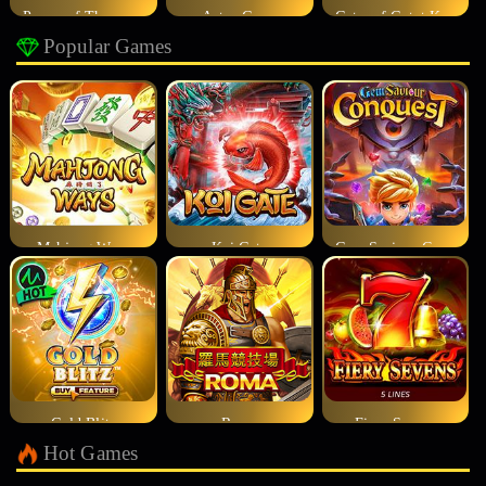
Power of Thor Megaways
Aztec Gems
Gates of Gatot Kaca
Popular Games
Mahjong Ways
Koi Gate
Gem Saviour Conquest
Gold Blitz
Roma
Fiery Sevens
Hot Games