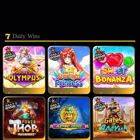
Daily Wins
Gates of Olympus
Starlight Princess
Sweet Bonanza