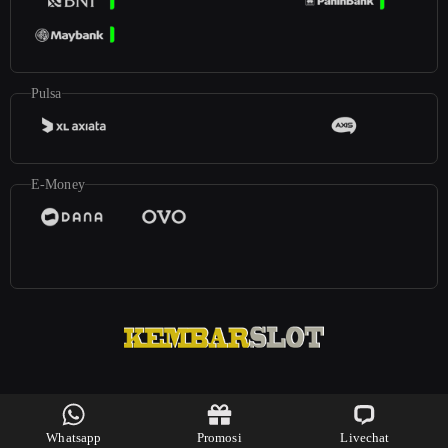
Pulsa
E-Money
©2026
kembarslot
. All rights reserved | 18+
Whatsapp
Promosi
Livechat