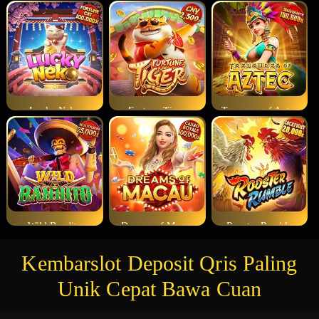
Lucky Neko
Fortune Tiger
Treasures of Aztec
Wild Bandito
Dreams of Macau
Rooster Rumble
Kembarslot Deposit Qris Paling
Unik Cepat Bawa Cuan