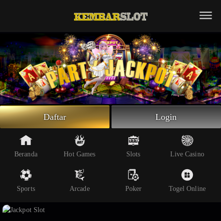
Beranda
Slot Online
Live Casino
Sportsbook
Arcade
Togel Online
Daftar
Login
Poker
Whatsapp
Beranda
Hot Games
Slots
Live Casino
Telegram
Sports
Arcade
Poker
Togel Online
Livechat