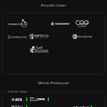
Penyedia Games
Metode Pembayaran
Transfer Bank