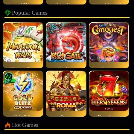
Power of Thor Megaways
Aztec Gems
Gates of Gatot Kaca
Popular Games
Mahjong Ways
Koi Gate
Gem Saviour Conquest
Gold Blitz
Roma
Fiery Sevens
Hot Games