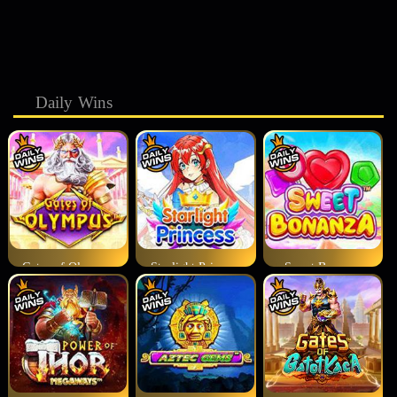
Daily Wins
Gates of Olympus
Starlight Princess
Sweet Bonanza