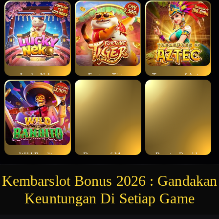
Lucky Neko
Fortune Tiger
Treasures of Aztec
Wild Bandito
Dreams of Macau
Rooster Rumble
Kembarslot Bonus 2026 : Gandakan
Keuntungan Di Setiap Game