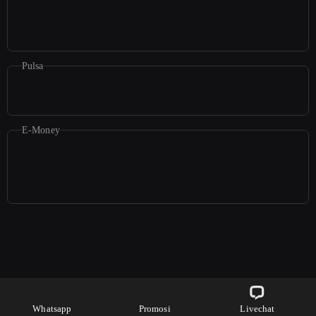
Pulsa
E-Money
©2026
kembarslot
. All rights reserved | 18+
Whatsapp
Promosi
Livechat