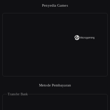
Penyedia Games
Metode Pembayaran
Transfer Bank