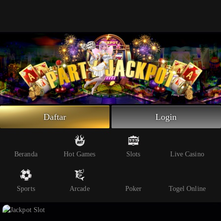
Beranda
Slot Online
Live Casino
Sportsbook
Arcade
Togel Online
Daftar
Login
Poker
Whatsapp
Beranda
Hot Games
Slots
Live Casino
Telegram
Sports
Arcade
Poker
Togel Online
Livechat